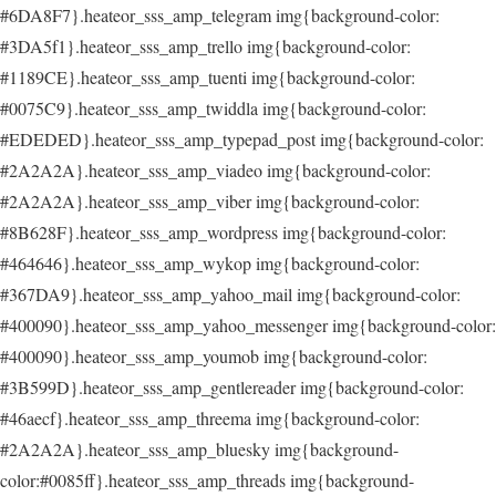
#6DA8F7}.heateor_sss_amp_telegram img{background-color:
#3DA5f1}.heateor_sss_amp_trello img{background-color:
#1189CE}.heateor_sss_amp_tuenti img{background-color:
#0075C9}.heateor_sss_amp_twiddla img{background-color:
#EDEDED}.heateor_sss_amp_typepad_post img{background-color:
#2A2A2A}.heateor_sss_amp_viadeo img{background-color:
#2A2A2A}.heateor_sss_amp_viber img{background-color:
#8B628F}.heateor_sss_amp_wordpress img{background-color:
#464646}.heateor_sss_amp_wykop img{background-color:
#367DA9}.heateor_sss_amp_yahoo_mail img{background-color:
#400090}.heateor_sss_amp_yahoo_messenger img{background-color:
#400090}.heateor_sss_amp_youmob img{background-color:
#3B599D}.heateor_sss_amp_gentlereader img{background-color:
#46aecf}.heateor_sss_amp_threema img{background-color:
#2A2A2A}.heateor_sss_amp_bluesky img{background-
color:#0085ff}.heateor_sss_amp_threads img{background-