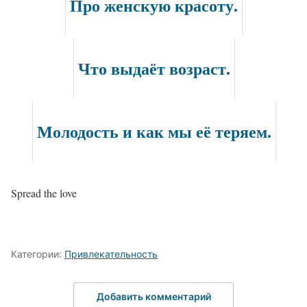
Про женскую красоту.
Что выдаёт возраст.
Молодость и как мы её теряем.
Spread the love
Категории:
Привлекательность
Добавить комментарий