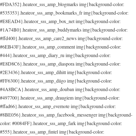
#FDA352}.heateor_sss_amp_blogmarks img{background-color:
#535353}.heateor_sss_amp_bookmarks_fr img{background-color:
#E8EAD4}.heateor_sss_amp_box_net img{background-color:
#1A74B0}.heateor_sss_amp_buddymarks img{background-color:
#ffd400}.heateor_sss_amp_care2_news img{background-color:
#6EB43F}.heateor_sss_amp_comment img{background-color:
#444}.heateor_sss_amp_diary_ru img{background-color:
#E8D8C6}.heateor_sss_amp_diaspora img{background-color:
#2E3436}.heateor_sss_amp_dihitt img{background-color:
#FF6300}.heateor_sss_amp_diigo img{background-color:
#4A8BCA}.heateor_sss_amp_douban img{background-color:
#497700}.heateor_sss_amp_draugiem img{background-color:
#ffad66}.heateor_sss_amp_evernote img{background-color:
#8BE056}.heateor_sss_amp_facebook_messenger img{background-
color: #0084FF}.heateor_sss_amp_fark img{background-color:
#555}.heateor_sss_amp_fintel img{background-color: