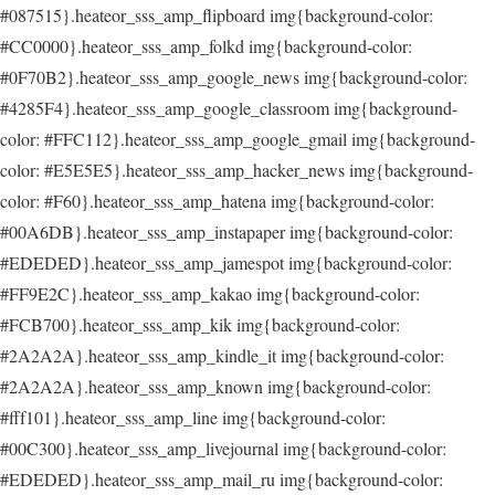
#087515}.heateor_sss_amp_flipboard img{background-color:
#CC0000}.heateor_sss_amp_folkd img{background-color:
#0F70B2}.heateor_sss_amp_google_news img{background-color:
#4285F4}.heateor_sss_amp_google_classroom img{background-
color: #FFC112}.heateor_sss_amp_google_gmail img{background-
color: #E5E5E5}.heateor_sss_amp_hacker_news img{background-
color: #F60}.heateor_sss_amp_hatena img{background-color:
#00A6DB}.heateor_sss_amp_instapaper img{background-color:
#EDEDED}.heateor_sss_amp_jamespot img{background-color:
#FF9E2C}.heateor_sss_amp_kakao img{background-color:
#FCB700}.heateor_sss_amp_kik img{background-color:
#2A2A2A}.heateor_sss_amp_kindle_it img{background-color:
#2A2A2A}.heateor_sss_amp_known img{background-color:
#fff101}.heateor_sss_amp_line img{background-color:
#00C300}.heateor_sss_amp_livejournal img{background-color:
#EDEDED}.heateor_sss_amp_mail_ru img{background-color: