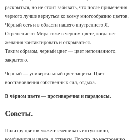
раскрыться, но не стоит забывать, что после применения
черного лучше вернуться ко всему многообразию цветов.
Чёрный есть и в области нашего внутреннего Я.
Отрешение от Мира тоже в черном цвете, когда нет
желания контактировать и открываться.
Таким образом, черный цвет — цвет непознанного,
закрытого.
Черный — универсальный цвет защиты. Цвет
восстановления собственных сил, отдыха.
В чёрном цвете — противоречия и парадоксы.
Советы.
Палитру цветов можете смешивать интуитивно,
комбинируя и цвета, и оттенки. Просто, по настроению.