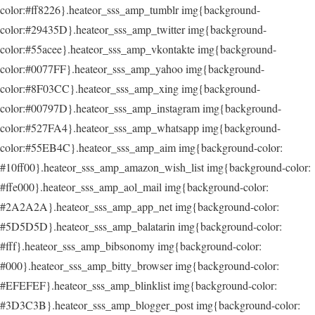
color:#ff8226}.heateor_sss_amp_tumblr img{background-
color:#29435D}.heateor_sss_amp_twitter img{background-
color:#55acee}.heateor_sss_amp_vkontakte img{background-
color:#0077FF}.heateor_sss_amp_yahoo img{background-
color:#8F03CC}.heateor_sss_amp_xing img{background-
color:#00797D}.heateor_sss_amp_instagram img{background-
color:#527FA4}.heateor_sss_amp_whatsapp img{background-
color:#55EB4C}.heateor_sss_amp_aim img{background-color:
#10ff00}.heateor_sss_amp_amazon_wish_list img{background-color:
#ffe000}.heateor_sss_amp_aol_mail img{background-color:
#2A2A2A}.heateor_sss_amp_app_net img{background-color:
#5D5D5D}.heateor_sss_amp_balatarin img{background-color:
#fff}.heateor_sss_amp_bibsonomy img{background-color:
#000}.heateor_sss_amp_bitty_browser img{background-color:
#EFEFEF}.heateor_sss_amp_blinklist img{background-color:
#3D3C3B}.heateor_sss_amp_blogger_post img{background-color: