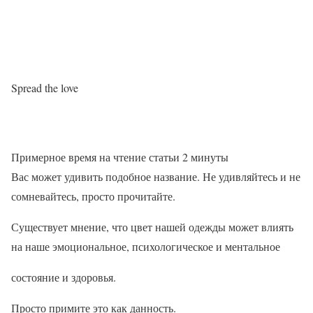
Spread the love
Примерное время на чтение статьи
2
минуты
Вас может удивить подобное название. Не удивляйтесь и не
сомневайтесь, просто прочитайте.
Существует мнение, что цвет нашей одежды может влиять
на наше эмоциональное, психологическое и ментальное
состояние и здоровья.
Просто примите это как данность.