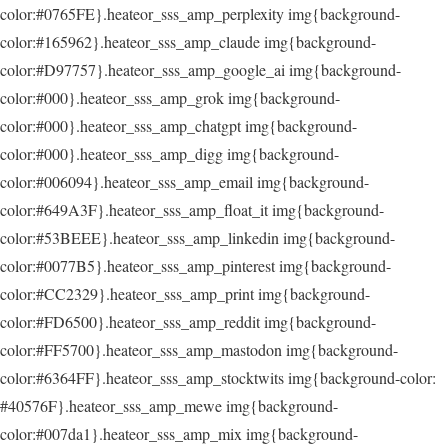
color:#0765FE}.heateor_sss_amp_perplexity img{background-
color:#165962}.heateor_sss_amp_claude img{background-
color:#D97757}.heateor_sss_amp_google_ai img{background-
color:#000}.heateor_sss_amp_grok img{background-
color:#000}.heateor_sss_amp_chatgpt img{background-
color:#000}.heateor_sss_amp_digg img{background-
color:#006094}.heateor_sss_amp_email img{background-
color:#649A3F}.heateor_sss_amp_float_it img{background-
color:#53BEEE}.heateor_sss_amp_linkedin img{background-
color:#0077B5}.heateor_sss_amp_pinterest img{background-
color:#CC2329}.heateor_sss_amp_print img{background-
color:#FD6500}.heateor_sss_amp_reddit img{background-
color:#FF5700}.heateor_sss_amp_mastodon img{background-
color:#6364FF}.heateor_sss_amp_stocktwits img{background-color:
#40576F}.heateor_sss_amp_mewe img{background-
color:#007da1}.heateor_sss_amp_mix img{background-