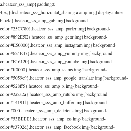
a.heateor_sss_amp{padding:0
4px;}div.heateor_sss_horizontal_sharing a amp-img{display:inline-
block;}.heateor_sss_amp_gab img{background-
color:#25CC80}.heateor_sss_amp_parler img{background-
color:#892E5E}.heateor_sss_amp_gettr img{background-
color:#E50000}.heateor_sss_amp_instagram img{background-
color:#624E47}.heateor_sss_amp_yummly img{background-
color:#E16120}.heateor_sss_amp_youtube img{background-
color:#ff0000}.heateor_sss_amp_teams img{background-
color:#5059c9}.heateor_sss_amp_google_translate img{background-
color:#528ff5}.heateor_sss_amp_x img{background-
color:#2a2a2a}.heateor_sss_amp_rutube img{background-
color:#14191f}.heateor_sss_amp_buffer img{background-
color:#000}.heateor_sss_amp_delicious img{background-
color:#53BEEE}.heateor_sss_amp_rss img{background-
color:#e3702d}.heateor_sss_amp_facebook img{background-