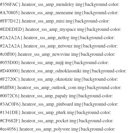
#356FAC}.heateor_sss_amp_mendeley img{background-color:
#A70805}.heateor_sss_amp_meneame img{background-color:
#FF7D12}.heateor_sss_amp_mixi img{background-color:
#EDEDED}.heateor_sss_amp_myspace img{background-color:
#2A2A2A}.heateor_sss_amp_netlog img{background-color:
#2A2A2A}.heateor_sss_amp_netvouz img{background-color:
#c0ff00}.heateor_sss_amp_newsvine img{background-color:
#055D00}.heateor_sss_amp_nujij img{background-color:
#D40000}.heateor_sss_amp_odnoklassniki img{background-color:
#F2720C}.heateor_sss_amp_oknotizie img{background-color:
#fdff88}.heateor_sss_amp_outlook_com img{background-color:
#0072C6}.heateor_sss_amp_papaly img{background-color:
#3AC0F6}.heateor_sss_amp_pinboard img{background-color:
#1341DE}.heateor_sss_amp_plurk img{background-color:
#CF682F}.heateor_sss_amp_pocket img{background-color:
#ee4056}.heateor_sss_amp_polyvore img{background-color: