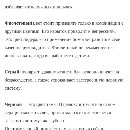
избавляет от ненужных привычек.
Фиолетовый
цвет стоит применять только в комбинации с
другими цветами. Его избыток приводит к депрессиям.
Это цвет лидера, его применение помогает развить в себе
качества руководителя. Фиолетовый не рекомендуется
использовать, когда вы работаете с детьми.
Серый
поощряет здравомыслие и благотворно влияет на
безрассудство, а также успокаивает расстроенную нервную
систему.
Черный
— это цвет тьмы. Парадокс в том, что в самом
сердце тьмы есть свет, просто мало кто отваживается
заглянуть во тьму так глубоко.
Поэтому черный помогает нам заглянуть в себя и