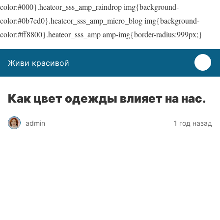
color:#000}.heateor_sss_amp_raindrop img{background-
color:#0b7ed0}.heateor_sss_amp_micro_blog img{background-
color:#ff8800}.heateor_sss_amp amp-img{border-radius:999px;}
Живи красивой
Как цвет одежды влияет на нас.
admin
1 год назад