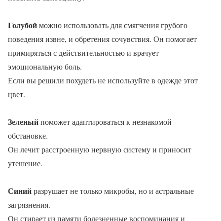
Голубой
можно использовать для смягчения грубого
поведения извне, и обретения сочувствия. Он помогает
примиряться с действительностью и врачует
эмоциональную боль.
Если вы решили похудеть не используйте в одежде этот
цвет.
Зеленый
поможет адаптироваться к незнакомой
обстановке.
Он лечит расстроенную нервную систему и приносит
утешение.
Синий
разрушает не только микробы, но и астральные
загрязнения.
Он стирает из памяти болезненные воспоминания и