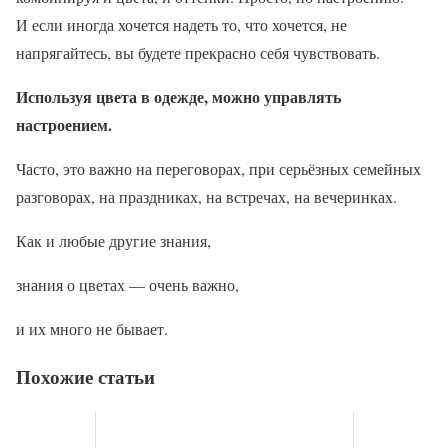
И если иногда хочется надеть то, что хочется, не
напрягайтесь, вы будете прекрасно себя чувствовать.
Используя цвета в одежде, можно управлять
настроением.
Часто, это важно на переговорах, при серьёзных семейных
разговорах, на праздниках, на встречах, на вечеринках.
Как и любые другие знания,
знания о цветах — очень важно,
и их много не бывает.
Похожие статьи