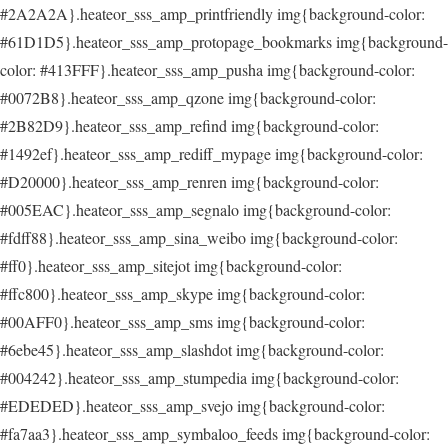
#2A2A2A}.heateor_sss_amp_printfriendly img{background-color:
#61D1D5}.heateor_sss_amp_protopage_bookmarks img{background-
color: #413FFF}.heateor_sss_amp_pusha img{background-color:
#0072B8}.heateor_sss_amp_qzone img{background-color:
#2B82D9}.heateor_sss_amp_refind img{background-color:
#1492ef}.heateor_sss_amp_rediff_mypage img{background-color:
#D20000}.heateor_sss_amp_renren img{background-color:
#005EAC}.heateor_sss_amp_segnalo img{background-color:
#fdff88}.heateor_sss_amp_sina_weibo img{background-color:
#ff0}.heateor_sss_amp_sitejot img{background-color:
#ffc800}.heateor_sss_amp_skype img{background-color:
#00AFF0}.heateor_sss_amp_sms img{background-color:
#6ebe45}.heateor_sss_amp_slashdot img{background-color:
#004242}.heateor_sss_amp_stumpedia img{background-color:
#EDEDED}.heateor_sss_amp_svejo img{background-color:
#fa7aa3}.heateor_sss_amp_symbaloo_feeds img{background-color: