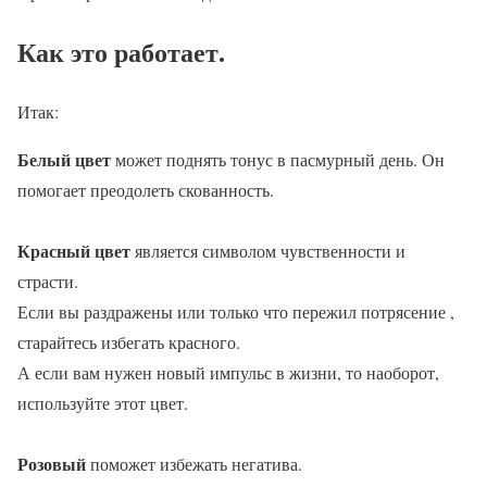
Как это работает.
Итак:
Белый цвет
может поднять тонус в пасмурный день. Он
помогает преодолеть скованность.
Красный цвет
является символом чувственности и
страсти.
Если вы раздражены или только что пережил потрясение ,
старайтесь избегать красного.
А если вам нужен новый импульс в жизни, то наоборот,
используйте этот цвет.
Розовый
поможет избежать негатива.