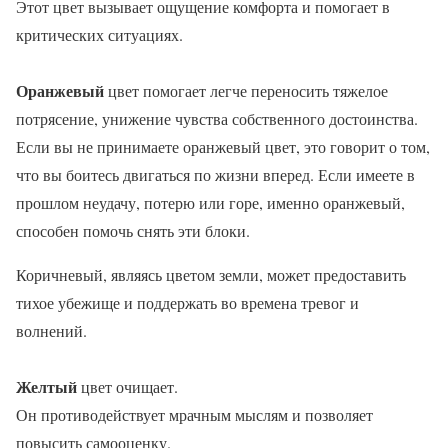
Этот цвет вызывает ощущение комфорта и помогает в
критических ситуациях.
Оранжевый
цвет помогает легче переносить тяжелое
потрясение, унижение чувства собственного достоинства.
Если вы не принимаете оранжевый цвет, это говорит о том,
что вы боитесь двигаться по жизни вперед. Если имеете в
прошлом неудачу, потерю или горе, именно оранжевый,
способен помочь снять эти блоки.
Коричневый, являясь цветом земли, может предоставить
тихое убежище и поддержать во времена тревог и
волнений.
Желтый
цвет очищает.
Он противодействует мрачным мыслям и позволяет
повысить самооценку.